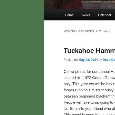
Main
Home
News
Calendar
menu
MONTHLY ARCHIVES:
MAY 2024
Tuckahoe Hamm
Posted on
May 23, 2024
by
Dave Col
Come join us for our annual 
located at 11472 Ocean Gatew
only. This year we will be hav
forges running simultaneously w
between beginners blacksmithin
People will take turns going t
to. So invite your friend who 
This event is open to anyone w