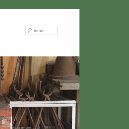
Search