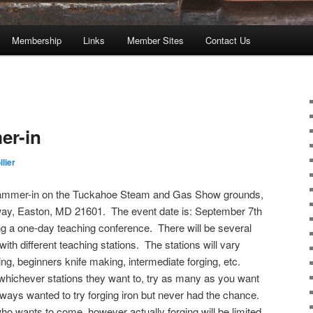
Membership
Links
Member Sites
Contact Us
er-in
lier
Hammer-in on the Tuckahoe Steam and Gas Show grounds,
ay, Easton, MD 21601. The event date is: September 7th
ing a one-day teaching conference. There will be several
ith different teaching stations. The stations will vary
g, beginners knife making, intermediate forging, etc.
o whichever stations they want to, try as many as you want
always wanted to try forging iron but never had the chance.
ho wants to come, however actually forging will be limited