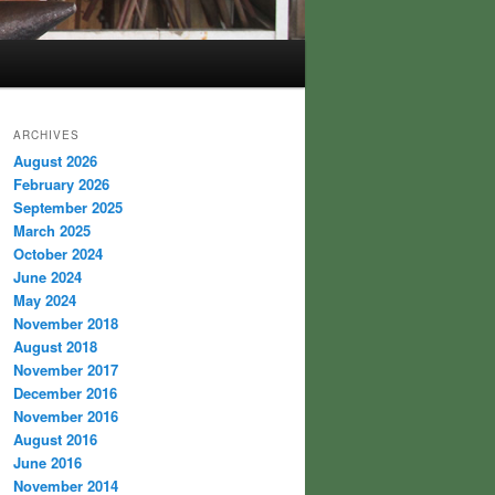
ARCHIVES
August 2026
February 2026
September 2025
March 2025
October 2024
June 2024
May 2024
November 2018
August 2018
November 2017
December 2016
November 2016
August 2016
June 2016
November 2014