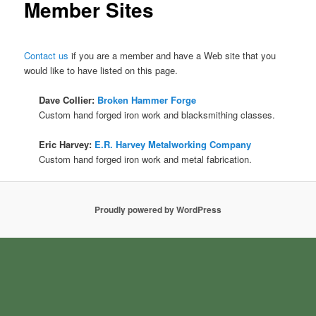
Member Sites
Contact us
if you are a member and have a Web site that you
would like to have listed on this page.
Dave Collier:
Broken Hammer Forge
Custom hand forged iron work and blacksmithing classes.
Eric Harvey:
E.R. Harvey Metalworking Company
Custom hand forged iron work and metal fabrication.
Proudly powered by WordPress