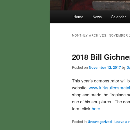
Main
Home
News
Calendar
menu
MONTHLY ARCHIVES:
NOVEMBER 
2018 Bill Gichn
Posted on
November 12, 2017
by
Da
This year’s demonstrator will b
website:
www.kirksullensmeta
shop and made the fireplace s
one of his sculptures. The con
form click
here
.
Posted in
Uncategorized
|
Leave a r