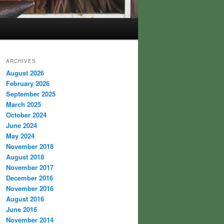
ARCHIVES
August 2026
February 2026
September 2025
March 2025
October 2024
June 2024
May 2024
November 2018
August 2018
November 2017
December 2016
November 2016
August 2016
June 2016
November 2014