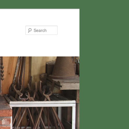
Search