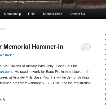
Membership
Links
Member Sites
Contact Us
2017
er Memorial Hammer-in
ve Collier
e Kirk Sullens of Artistry With Unity. Check out his
lart.com
. He used to work for Bass Pro in their blacksmith
creen at Arundel Mills Bass Pro. He will be demonstrating
ference runs from January 5 – 7, 2018. For the registration
eply