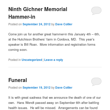
Ninth Gichner Memorial
Hammer-in
Posted on
September 24, 2012
by
Dave Collier
Come join us for another great hammer-in this January 4th – 6th,
at the Hutchison Brothers’ farm in Cordova, MD. This year’s
speaker is Bill Roan. More information and registration forms
coming soon.
Posted in
Uncategorized
|
Leave a reply
Funeral
Posted on
September 19, 2012
by
Dave Collier
It is with great sadness that we announce the death of one of our
own. Hans Wendt passed away on September 6th after battling
health issues. He will be missed. Arrangements can be found