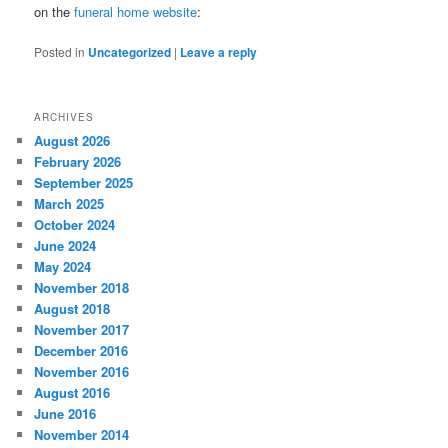
on the
funeral home website
:
Posted in
Uncategorized
|
Leave a reply
ARCHIVES
August 2026
February 2026
September 2025
March 2025
October 2024
June 2024
May 2024
November 2018
August 2018
November 2017
December 2016
November 2016
August 2016
June 2016
November 2014