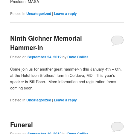
President MASA
Posted in
Uncategorized
|
Leave a reply
Ninth Gichner Memorial
Hammer-in
Posted on
September 24, 2012
by
Dave Collier
Come join us for another great hammer-in this January 4th – 6th,
at the Hutchison Brothers’ farm in Cordova, MD. This year’s
speaker is Bill Roan. More information and registration forms
coming soon.
Posted in
Uncategorized
|
Leave a reply
Funeral
Posted on
September 19, 2012
by
Dave Collier