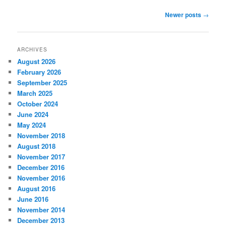
Post
Newer posts
→
navigation
ARCHIVES
August 2026
February 2026
September 2025
March 2025
October 2024
June 2024
May 2024
November 2018
August 2018
November 2017
December 2016
November 2016
August 2016
June 2016
November 2014
December 2013