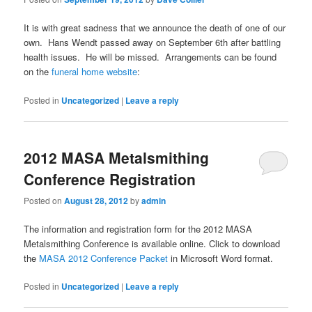
It is with great sadness that we announce the death of one of our
own. Hans Wendt passed away on September 6th after battling
health issues. He will be missed. Arrangements can be found
on the
funeral home website
:
Posted in
Uncategorized
|
Leave a reply
2012 MASA Metalsmithing
Conference Registration
Posted on
August 28, 2012
by
admin
The information and registration form for the 2012 MASA
Metalsmithing Conference is available online. Click to download
the
MASA 2012 Conference Packet
in Microsoft Word format.
Posted in
Uncategorized
|
Leave a reply