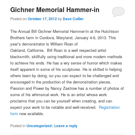
Gichner Memorial Hammer-in
Posted on
October 17, 2012
by
Dave Collier
The Annual Bill Gichner Memorial Hammer-In at the Hutchison
Brothers farm in Cordova, Maryland, January 4-6, 2013. This
year’s demonstrator is William Roan of
Oakland, California. Bill Roan is a well respected artist
blacksmith, skillfully using traditional and more modern methods
to achieve his ends. He has a wry sense of humor which makes
itself apparent in some of his sculptures. He is skilled in helping
others learn by doing, so you can expect to be challenged and
encouraged in the production of the demonstration pieces.
Passion and Power by Nancy Zastrow has a number of photos of
some of his whimsical work. He is an artist whose work
proclaims that you can be yourself when creating, and can
expect your work to be notable and well-received.
Registration
form
now available.
Posted in
Uncategorized
|
Leave a reply