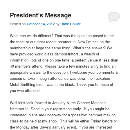
President’s Message
Posted on
October 14, 2012
by
Dave Collier
What can we do different? That was the question posed to me
the most at our most recent hammer in. Now I’m asking the
membership at large the same thing. What’s the answer? We
have provided world class demonstrators, a wealth of
information, lots of one on one time, a perfect venue & less than
40 members attend. Please take a few minutes & try to find an
appropriate answer to the question. I welcome your comments &
concerns. Even though attendance was down the Tuckahoe
Metal Smithing event was in the black. Thank you to those of
you who attended.
Well let’s look forward to January & the Gichner Memorial
Hammer In. Send in your registration early. If you might be
interested, plans are underway for a “possible“ hammer making
class to be held at my shop. This will be either Friday before or
the Monday after Dave’s January event. If you are interested