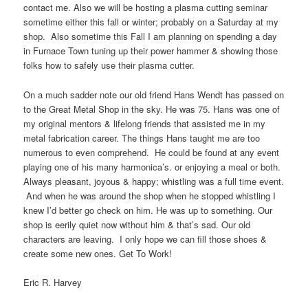
contact me. Also we will be hosting a plasma cutting seminar
sometime either this fall or winter; probably on a Saturday at my
shop. Also sometime this Fall I am planning on spending a day
in Furnace Town tuning up their power hammer & showing those
folks how to safely use their plasma cutter.
On a much sadder note our old friend Hans Wendt has passed on
to the Great Metal Shop in the sky. He was 75. Hans was one of
my original mentors & lifelong friends that assisted me in my
metal fabrication career. The things Hans taught me are too
numerous to even comprehend. He could be found at any event
playing one of his many harmonica’s. or enjoying a meal or both.
Always pleasant, joyous & happy; whistling was a full time event.
And when he was around the shop when he stopped whistling I
knew I’d better go check on him. He was up to something. Our
shop is eerily quiet now without him & that’s sad. Our old
characters are leaving. I only hope we can fill those shoes &
create some new ones. Get To Work!
Eric R. Harvey