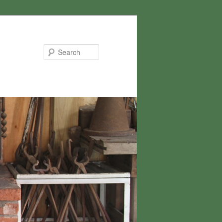
Search