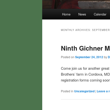
Main
Home
News
Calendar
menu
MONTHLY ARCHIVES:
SEPTEMBER
Ninth Gichner 
Posted on
September 24, 2012
by
D
Come join us for another great
Brothers’ farm in Cordova, MD
registration forms coming soon
Posted in
Uncategorized
|
Leave a r