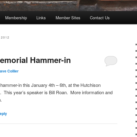
Membership
Links
Member Sites
Contact Us
 2012
Memorial Hammer-in
ave Collier
 hammer-in this January 4th – 6th, at the Hutchison
. This year’s speaker is Bill Roan. More information and
.
eply