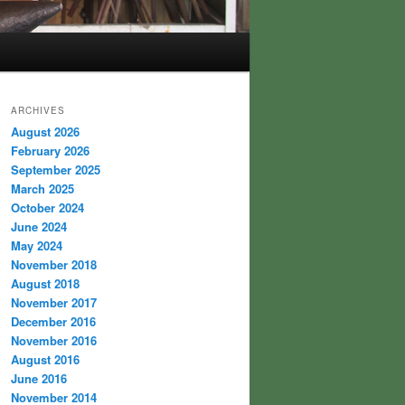
ARCHIVES
August 2026
February 2026
September 2025
March 2025
October 2024
June 2024
May 2024
November 2018
August 2018
November 2017
December 2016
November 2016
August 2016
June 2016
November 2014