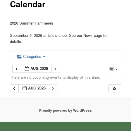
Calendar
2026 Summer Hammer-in
September 5, 2026 at Eric’s shop. See our News page for
details.
Categories
AUG 2026
There are no upcoming events to display at this time.
AUG 2026
Proudly powered by WordPress