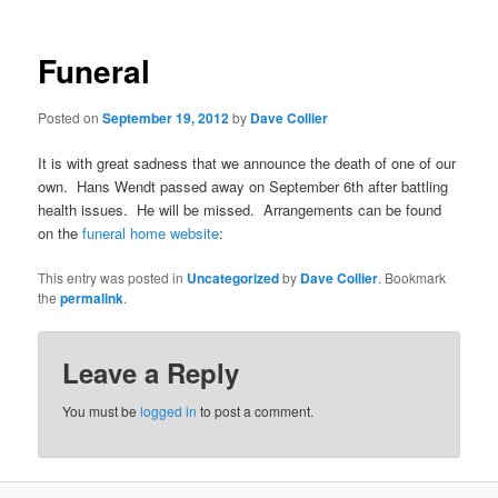
Funeral
Posted on
September 19, 2012
by
Dave Collier
It is with great sadness that we announce the death of one of our
own. Hans Wendt passed away on September 6th after battling
health issues. He will be missed. Arrangements can be found
on the
funeral home website
:
This entry was posted in
Uncategorized
by
Dave Collier
. Bookmark
the
permalink
.
Leave a Reply
You must be
logged in
to post a comment.