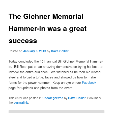
The Gichner Memorial
Hammer-in was a great
success
Posted on
January 6, 2013
by
Dave Collier
Today concluded the 10th annual Bill Gichner Memorial Hammer-
in. Bill Roan put on an amazing demonstration trying his best to
involve the entire audience. We watched as he took old rusted
steel and forged a turtle, faces and showed us how to make
forms for the power hammer. Keep an eye on our
Facebook
page for updates and photos from the event.
This entry was posted in
Uncategorized
by
Dave Collier
. Bookmark
the
permalink
.