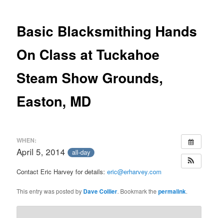
Basic Blacksmithing Hands
On Class at Tuckahoe
Steam Show Grounds,
Easton, MD
WHEN:
April 5, 2014
all-day
Contact Eric Harvey for details:
eric@erharvey.com
This entry was posted by
Dave Collier
. Bookmark the
permalink
.